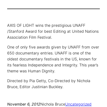
AXIS OF LIGHT wins the prestigious UNAFF
/Stanford Award for best Editing at United Nations
Association Film Festival.
One of only five awards given by UNAFF from over
650 documentary entries. UNAFF is one of the
oldest documentary festivals in the US, known for
its fearless Independence and Integrity. This year’s
theme was Human Dignity.
Directed by Pia Getty, Co-Directed by Nichola
Bruce, Editor Justinian Buckley.
November 6, 2012
Nichola Bruce
Uncategorized