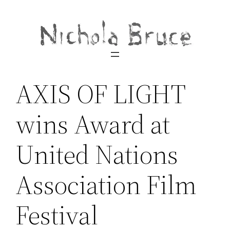
Skip
to
content
AXIS OF LIGHT
wins Award at
United Nations
Association Film
Festival