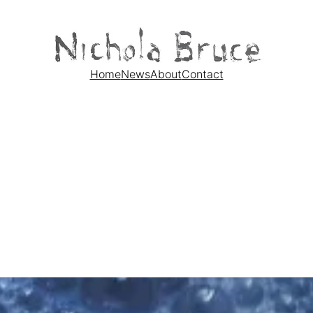
Home
News
About
Contact