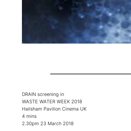
DRAIN screening in
WASTE WATER WEEK 2018
Hailsham Pavilion Cinema UK
4 mins
2.30pm 23 March 2018