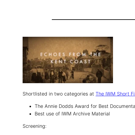
Shortlisted in two categories at
The IWM Short Fi
The Annie Dodds Award for Best Document
Best use of IWM Archive Material
Screening: