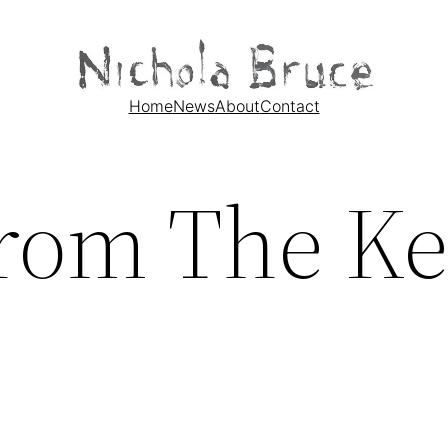
Home
News
About
Contact
rom The Ke