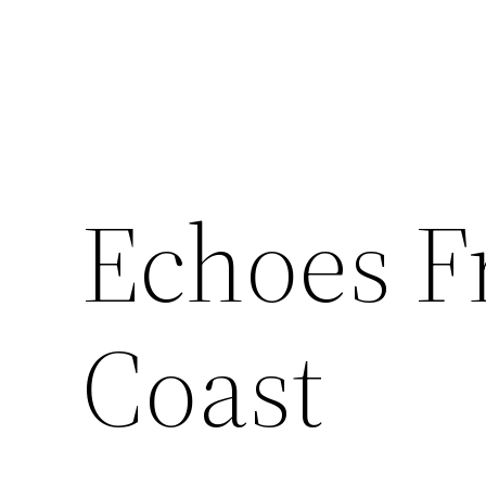
Skip
to
content
Echoes F
Coast