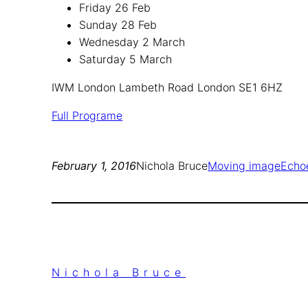
Friday 26 Feb
Sunday 28 Feb
Wednesday 2 March
Saturday 5 March
IWM London Lambeth Road London SE1 6HZ
Full Programe
February 1, 2016
Nichola Bruce
Moving image
Echo
Nichola Bruce