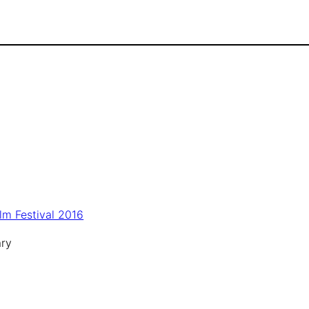
lm Festival 2016
ary