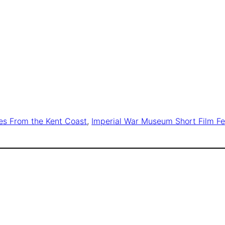
es From the Kent Coast
, 
Imperial War Museum Short Film Fe