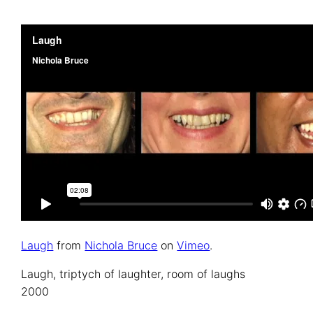
Laugh
from
Nichola Bruce
on
Vimeo
.
Laugh, triptych of laughter, room of laughs
2000