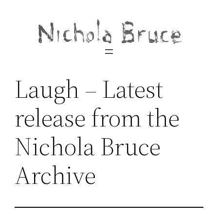
Skip
to
content
Laugh – Latest
release from the
Nichola Bruce
Archive