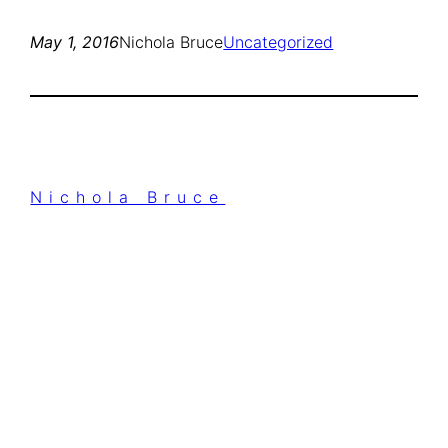
May 1, 2016
Nichola Bruce
Uncategorized
Nichola Bruce