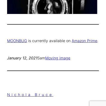
MOONBUG
is currently available on
Amazon Prime
.
January 12, 2021
Sam
Moving image
Nichola Bruce