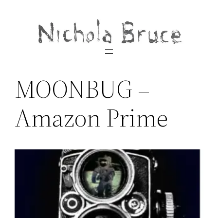
Skip
to
content
MOONBUG –
Amazon Prime