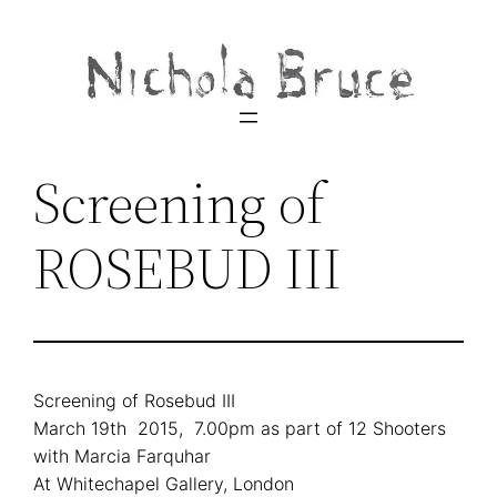
Skip
to
content
Screening of
ROSEBUD III
Screening of Rosebud III
March 19th 2015, 7.00pm as part of 12 Shooters
with Marcia Farquhar
At Whitechapel Gallery, London