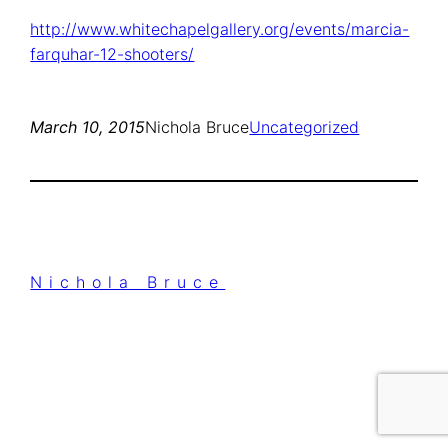
http://www.whitechapelgallery.org/events/marcia-
farquhar-12-shooters/
March 10, 2015
Nichola Bruce
Uncategorized
Nichola Bruce