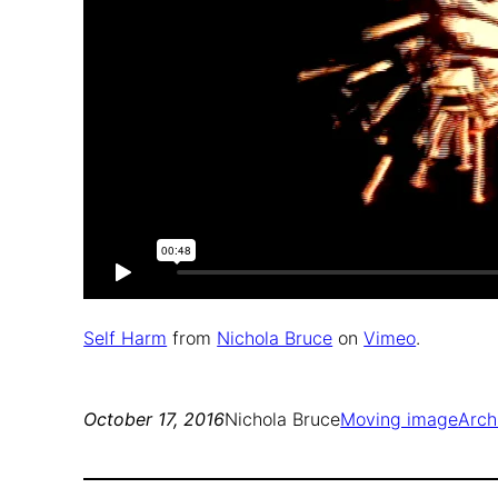
Self Harm
from
Nichola Bruce
on
Vimeo
.
October 17, 2016
Nichola Bruce
Moving image
Arch