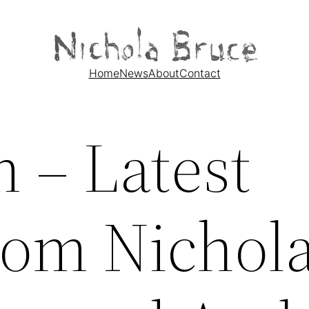
Home
News
About
Contact
 – Latest
from Nichol