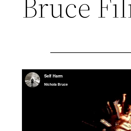
Bruce Fi