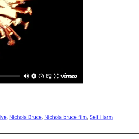
ive
, 
Nichola Bruce
, 
Nichola bruce film
, 
Self Harm