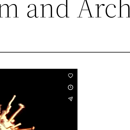
lm and Arch