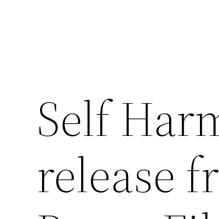
Skip
to
content
Self Harm
release 