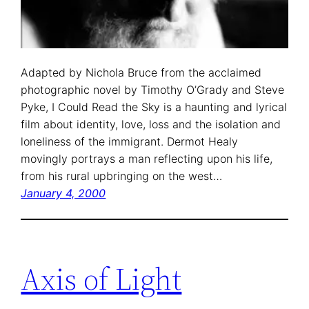
Adapted by Nichola Bruce from the acclaimed
photographic novel by Timothy O’Grady and Steve
Pyke, I Could Read the Sky is a haunting and lyrical
film about identity, love, loss and the isolation and
loneliness of the immigrant. Dermot Healy
movingly portrays a man reflecting upon his life,
from his rural upbringing on the west…
January 4, 2000
Axis of Light