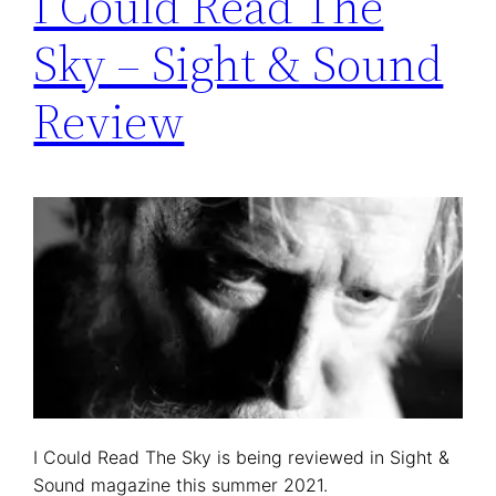
I Could Read The
Sky – Sight & Sound
Review
I Could Read The Sky is being reviewed in Sight &
Sound magazine this summer 2021.