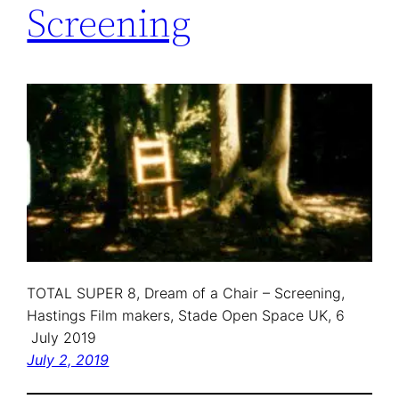
Screening
TOTAL SUPER 8, Dream of a Chair – Screening,
Hastings Film makers, Stade Open Space UK, 6
July 2019
July 2, 2019