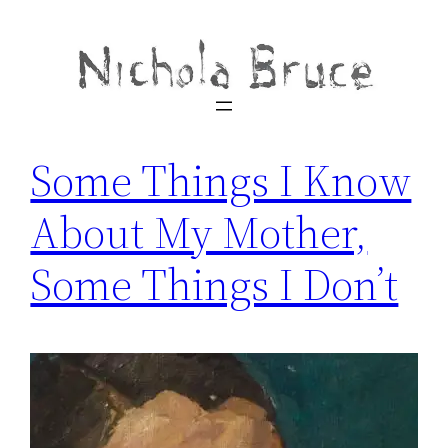
Some Things I Know
About My Mother,
Some Things I Don’t