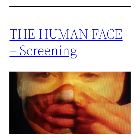
THE HUMAN FACE
– Screening