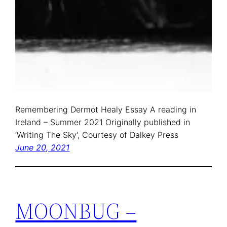
Remembering Dermot Healy Essay A reading in
Ireland – Summer 2021 Originally published in
‘Writing The Sky‘, Courtesy of Dalkey Press
June 20, 2021
MOONBUG –