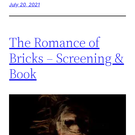
July 20, 2021
The Romance of
Bricks – Screening &
Book