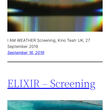
I AM WEATHER Screening, Kino Teatr UK, 27
September 2019
September 16, 2019
ELIXIR – Screening