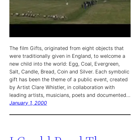
The film Gifts, originated from eight objects that
were traditionally given in England, to welcome a
new child into the world: Egg, Coal, Evergreen,
Salt, Candle, Bread, Coin and Silver. Each symbolic
gift has been the theme of a public event, created
by Artist Clare Whistler, in collaboration with
leading artists, musicians, poets and documented…
January 1, 2000