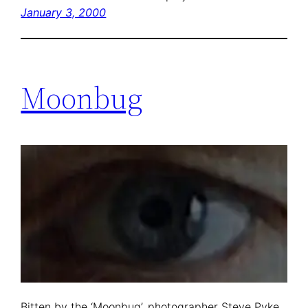
January 3, 2000
Moonbug
Bitten by the ‘Moonbug’, photographer Steve Pyke