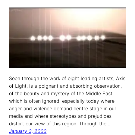
Seen through the work of eight leading artists, Axis
of Light, is a poignant and absorbing observation,
of the beauty and mystery of the Middle East
which is often ignored, especially today where
anger and violence demand centre stage in our
media and where stereotypes and prejudices
distort our view of this region. Through the…
January 3, 2000