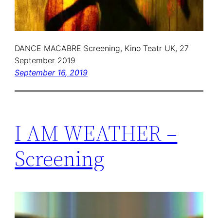
DANCE MACABRE Screening, Kino Teatr UK, 27
September 2019
September 16, 2019
I AM WEATHER –
Screening