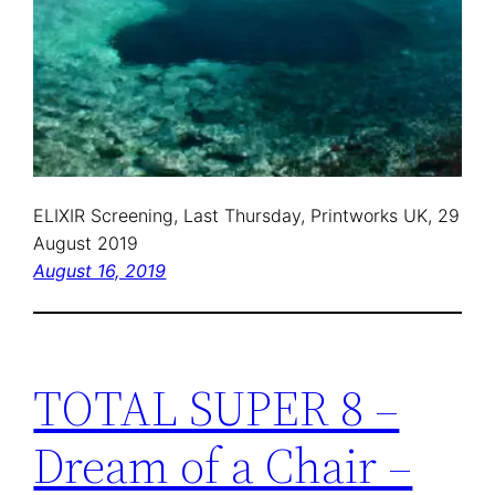
ELIXIR Screening, Last Thursday, Printworks UK, 29
August 2019
August 16, 2019
TOTAL SUPER 8 –
Dream of a Chair –