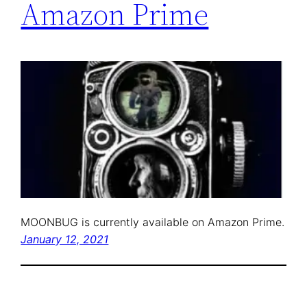
Amazon Prime
MOONBUG is currently available on Amazon Prime.
January 12, 2021