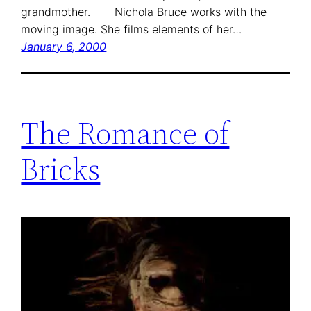
grandmother. Nichola Bruce works with the
moving image. She films elements of her…
January 6, 2000
The Romance of
Bricks