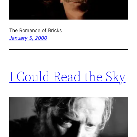
The Romance of Bricks
January 5, 2000
I Could Read the Sky