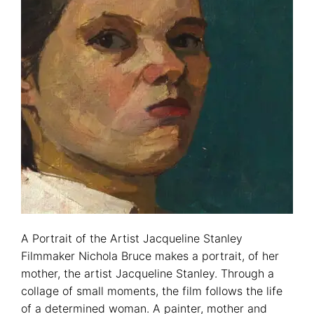
A Portrait of the Artist Jacqueline Stanley
Filmmaker Nichola Bruce makes a portrait, of her
mother, the artist Jacqueline Stanley. Through a
collage of small moments, the film follows the life
of a determined woman. A painter, mother and