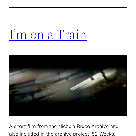
I’m on a Train
A short film from the Nichola Bruce Archive and
also included in the archive project ’52 Weeks’.