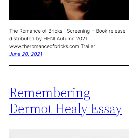
The Romance of Bricks Screening + Book release
distributed by HENI Autumn 2021
www.theromanceofbricks.com Trailer
June 20, 2021
Remembering
Dermot Healy Essay