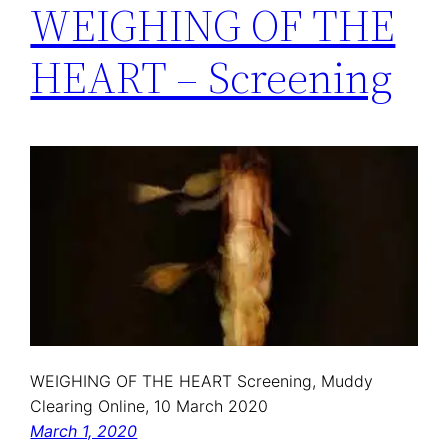
WEIGHING OF THE
HEART – Screening
WEIGHING OF THE HEART Screening, Muddy
Clearing Online, 10 March 2020
March 1, 2020