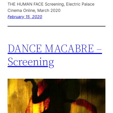
THE HUMAN FACE Screening, Electric Palace
Cinema Online, March 2020
February 15, 2020
DANCE MACABRE –
Screening