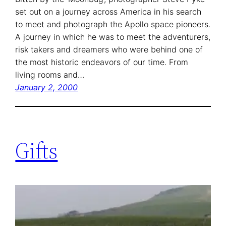
set out on a journey across America in his search
to meet and photograph the Apollo space pioneers.
A journey in which he was to meet the adventurers,
risk takers and dreamers who were behind one of
the most historic endeavors of our time. From
living rooms and…
January 2, 2000
Gifts