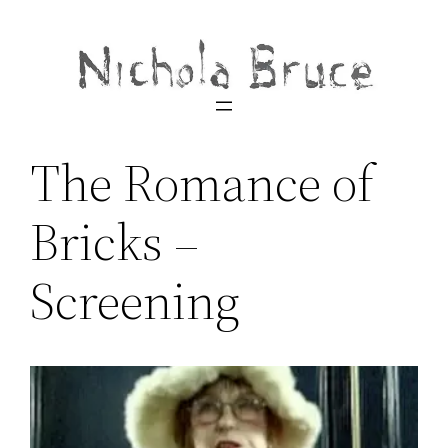
Skip
to
content
The Romance of
Bricks –
Screening