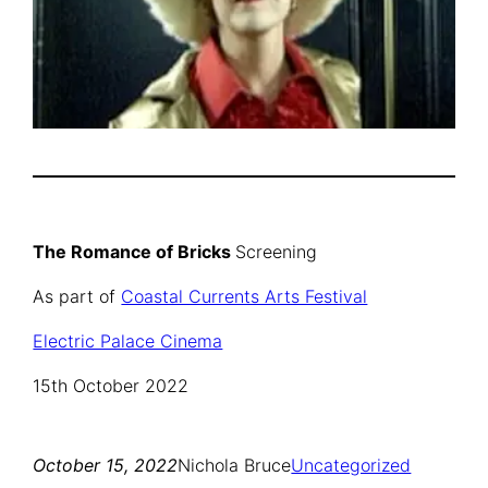
The Romance of Bricks
Screening
As part of
Coastal Currents Arts Festival
Electric Palace Cinema
15th October 2022
October 15, 2022
Nichola Bruce
Uncategorized