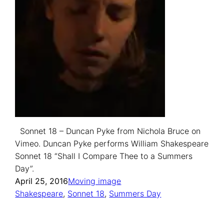
Sonnet 18 – Duncan Pyke from Nichola Bruce on
Vimeo. Duncan Pyke performs William Shakespeare
Sonnet 18 “Shall I Compare Thee to a Summers
Day”.
April 25, 2016
Moving image
Shakespeare
, 
Sonnet 18
, 
Summers Day