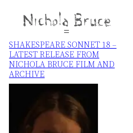
SHAKESPEARE SONNET 18 –
LATEST RELEASE FROM
NICHOLA BRUCE FILM AND
ARCHIVE