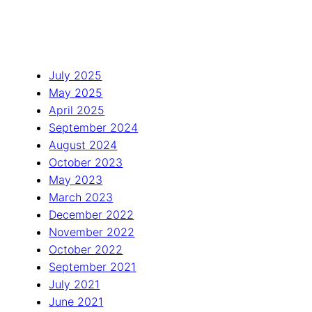
July 2025
May 2025
April 2025
September 2024
August 2024
October 2023
May 2023
March 2023
December 2022
November 2022
October 2022
September 2021
July 2021
June 2021