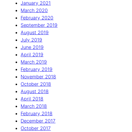
January 2021
March 2020
February 2020
September 2019
August 2019
July 2019
June 2019
April 2019
March 2019
February 2019
November 2018
October 2018
August 2018
April 2018
March 2018
February 2018
December 2017
October 2017