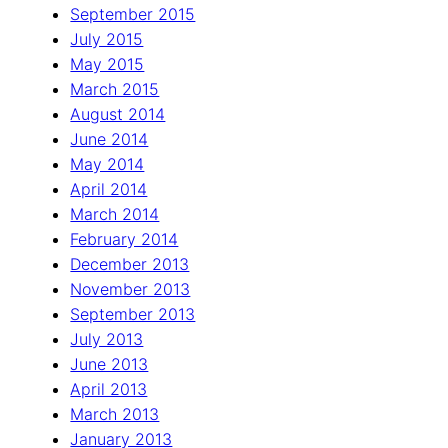
September 2015
July 2015
May 2015
March 2015
August 2014
June 2014
May 2014
April 2014
March 2014
February 2014
December 2013
November 2013
September 2013
July 2013
June 2013
April 2013
March 2013
January 2013