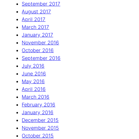
September 2017
August 2017
April 2017
March 2017
January 2017
November 2016
October 2016
September 2016
July 2016
June 2016
May 2016
April 2016
March 2016
February 2016
January 2016
December 2015
November 2015
October 2015