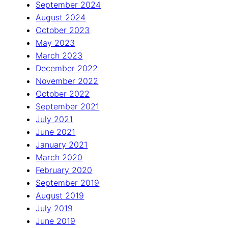
September 2024
August 2024
October 2023
May 2023
March 2023
December 2022
November 2022
October 2022
September 2021
July 2021
June 2021
January 2021
March 2020
February 2020
September 2019
August 2019
July 2019
June 2019