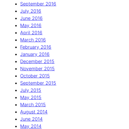
September 2016
July 2016
June 2016
May 2016
April 2016
March 2016
February 2016
January 2016
December 2015
November 2015
October 2015
September 2015
July 2015
May 2015
March 2015
August 2014
June 2014
May 2014