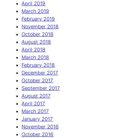
April 2019
March 2019
February 2019
November 2018
October 2018
August 2018
April 2018
March 2018
February 2018
December 2017
October 2017
September 2017
August 2017
April 2017
March 2017
January 2017
November 2016
October 2016