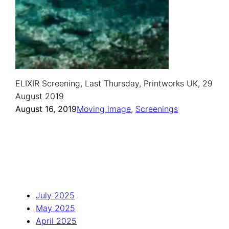
ELIXIR Screening, Last Thursday, Printworks UK, 29
August 2019
August 16, 2019
Moving image
, 
Screenings
July 2025
May 2025
April 2025