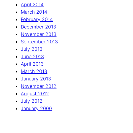
April 2014
March 2014
February 2014
December 2013
November 2013
September 2013
July 2013
June 2013
April 2013
March 2013
January 2013
November 2012
August 2012
July 2012
January 2000