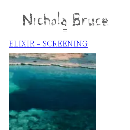
ELIXIR – SCREENING