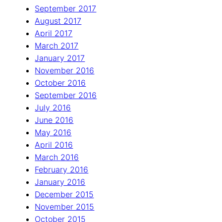
September 2017
August 2017
April 2017
March 2017
January 2017
November 2016
October 2016
September 2016
July 2016
June 2016
May 2016
April 2016
March 2016
February 2016
January 2016
December 2015
November 2015
October 2015