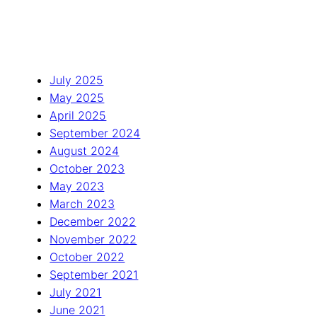
July 2025
May 2025
April 2025
September 2024
August 2024
October 2023
May 2023
March 2023
December 2022
November 2022
October 2022
September 2021
July 2021
June 2021