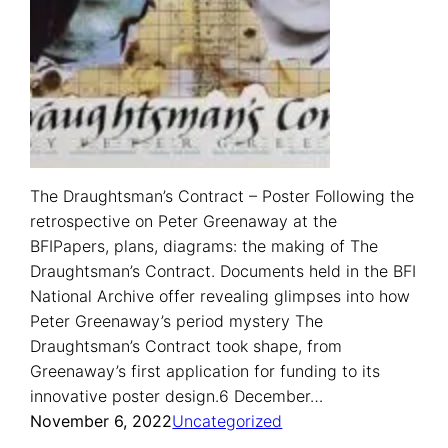
The Draughtsman’s Contract – Poster Following the
retrospective on Peter Greenaway at the
BFIPapers, plans, diagrams: the making of The
Draughtsman’s Contract. Documents held in the BFI
National Archive offer revealing glimpses into how
Peter Greenaway’s period mystery The
Draughtsman’s Contract took shape, from
Greenaway’s first application for funding to its
innovative poster design.6 December…
November 6, 2022
Uncategorized