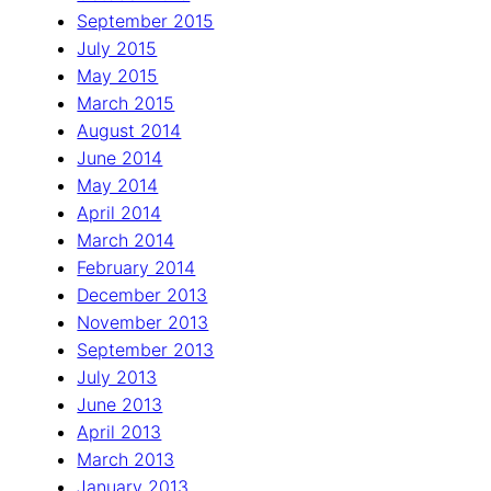
September 2015
July 2015
May 2015
March 2015
August 2014
June 2014
May 2014
April 2014
March 2014
February 2014
December 2013
November 2013
September 2013
July 2013
June 2013
April 2013
March 2013
January 2013