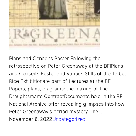
Plans and Conceits Poster Following the
retrospective on Peter Greenaway at the BFIPlans
and Conceits Poster and various Stills of the Talbot
Rice Exhibitionare part of Lectures at the BFI
Papers, plans, diagrams: the making of The
Draughtsman’s ContractDocuments held in the BFI
National Archive offer revealing glimpses into how
Peter Greenaway’s period mystery The…
November 6, 2022
Uncategorized