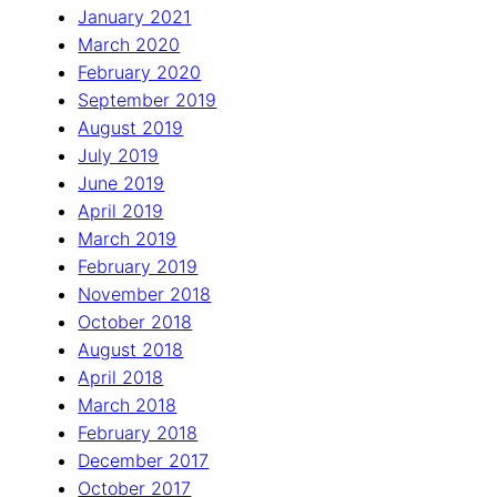
January 2021
March 2020
February 2020
September 2019
August 2019
July 2019
June 2019
April 2019
March 2019
February 2019
November 2018
October 2018
August 2018
April 2018
March 2018
February 2018
December 2017
October 2017