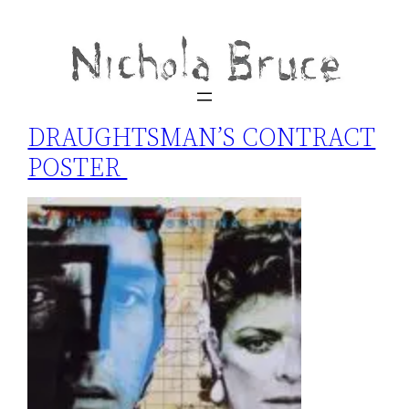
DRAUGHTSMAN’S CONTRACT
POSTER