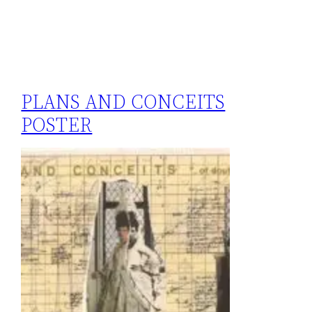
PLANS AND CONCEITS
POSTER