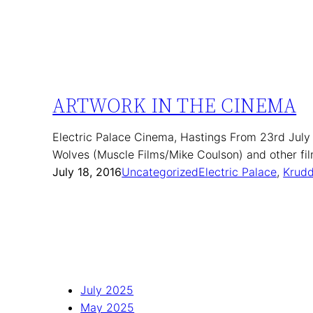
ARTWORK IN THE CINEMA
Electric Palace Cinema, Hastings From 23rd July
Wolves (Muscle Films/Mike Coulson) and other f
July 18, 2016
Uncategorized
Electric Palace
, 
Krudd
July 2025
May 2025