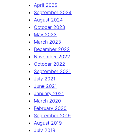
April 2025
September 2024
August 2024
October 2023
May 2023
March 2023
December 2022
November 2022
October 2022
September 2021
July 2021
June 2021
January 2021
March 2020
February 2020
September 2019
August 2019
July 2019