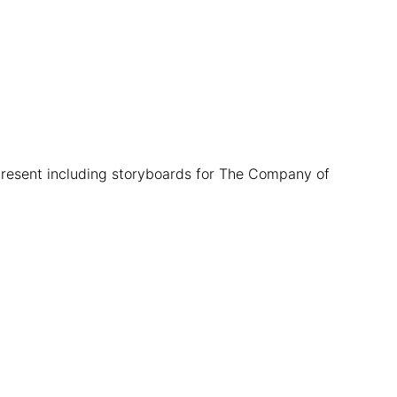
present including storyboards for The Company of