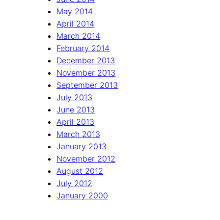
May 2014
April 2014
March 2014
February 2014
December 2013
November 2013
September 2013
July 2013
June 2013
April 2013
March 2013
January 2013
November 2012
August 2012
July 2012
January 2000