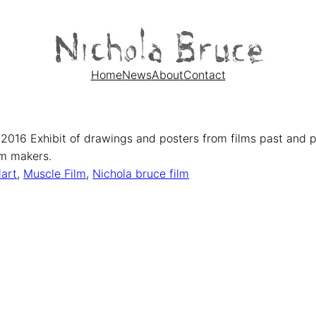
Home
News
About
Contact
 2016 Exhibit of drawings and posters from films past and 
ilm makers.
art
, 
Muscle Film
, 
Nichola bruce film