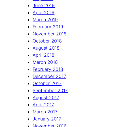
June 2019
April 2019
March 2019
February 2019
November 2018
October 2018
August 2018
April 2018
March 2018
February 2018
December 2017
October 2017
September 2017
August 2017
April 2017
March 2017
January 2017
November 2016