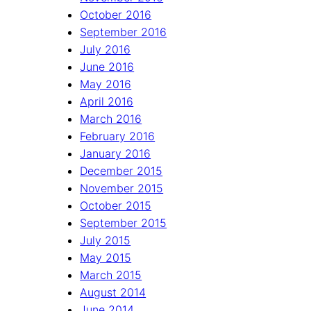
October 2016
September 2016
July 2016
June 2016
May 2016
April 2016
March 2016
February 2016
January 2016
December 2015
November 2015
October 2015
September 2015
July 2015
May 2015
March 2015
August 2014
June 2014